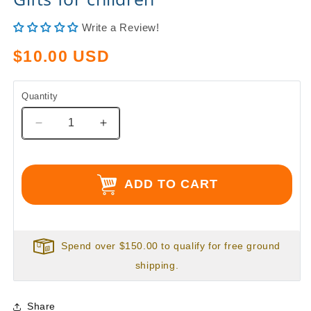
Write a Review!
Regular
$10.00 USD
price
Quantity
Decrease
Increase
quantity
quantity
for
for
Christmas
Christmas
ADD TO CART
Gifts,
Gifts,
Last
Last
minute
minute
Christmas
Christmas
Gifts,
Gifts,
Spend over $150.00 to qualify for free ground
Big
Big
shipping.
Jazzy
Jazzy
&quot;Zoo&quot;
&quot;Zoo&quot;
Gifts
Gifts
Share