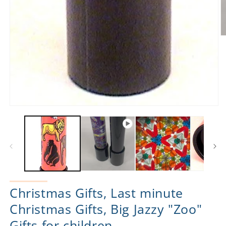
O
m
2
in
m
Open
media
1
in
modal
Christmas Gifts, Last minute
Christmas Gifts, Big Jazzy "Zoo"
Gifts for children