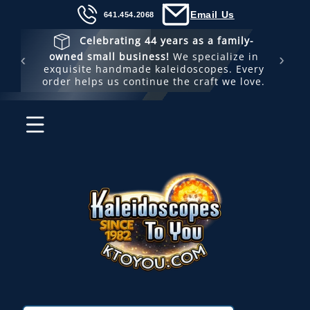
Skip to
Email Us
641.454.2068
content
Celebrating 44 years as a family-
🚚 
owned small business!
We specialize in
s
exquisite handmade kaleidoscopes. Every
order helps us continue the craft we love.