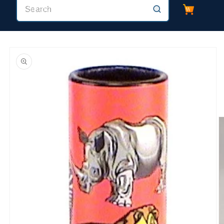
Cart
Search
Skip to
product
information