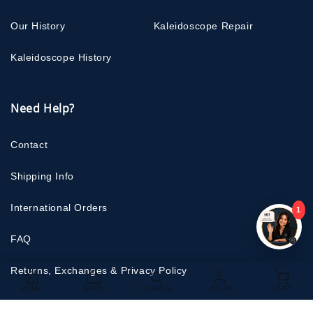
Our History
Kaleidoscope Repair
Kaleidoscope History
Need Help?
Contact
Shipping Info
International Orders
1
FAQ
Returns, Exchanges & Privacy Policy
HOME
SHOP
SEARCH
LOG IN
CART