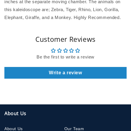
inches at the separate moving chamber. The animals on
this kaleidoscope are; Zebra, Tiger, Rhino, Lion, Gorilla,
Elephant, Giraffe, and a Monkey. Highly Recommended.
Customer Reviews
Be the first to write a review
Write a review
About Us
About Us
Our Team