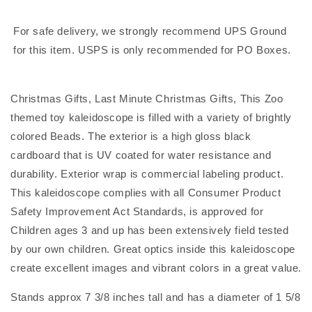
for
for
children
children
For safe delivery, we strongly recommend UPS Ground
for this item. USPS is only recommended for PO Boxes.
Christmas Gifts, Last Minute Christmas Gifts, This Zoo
themed toy kaleidoscope is filled with a variety of brightly
colored Beads. The exterior is a high gloss black
cardboard that is UV coated for water resistance and
durability. Exterior wrap is commercial labeling product.
This kaleidoscope complies with all Consumer Product
Safety Improvement Act Standards, is approved for
Children ages 3 and up has been extensively field tested
by our own children. Great optics inside this kaleidoscope
create excellent images and vibrant colors in a great value.
Stands approx 7 3/8 inches tall and has a diameter of 1 5/8